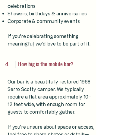
celebrations
Showers, birthdays & anniversaries
Corporate & community events
If you’re celebrating something
meaningful, we’d love to be part of it.
4
How big is the mobile bar?
Our bar is a beautifully restored 1968
Serro Scotty camper. We typically
require a flat area approximately 10–
12 feet wide, with enough room for
guests to comfortably gather.
If you’re unsure about space or access,
feel free to share photos or details—