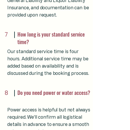
General Liability and Liquor Liability
Insurance, and documentation can be
provided upon request.
7
How long is your standard service
time?
Our standard service time is four
hours. Additional service time may be
added based on availability and is
discussed during the booking process.
8
Do you need power or water access?
Power access is helpful but not always
required. We’ll confirm all logistical
details in advance to ensure a smooth