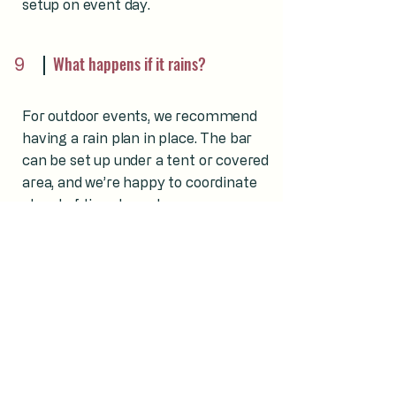
setup on event day.
9
What happens if it rains?
For outdoor events, we recommend
having a rain plan in place. The bar
can be set up under a tent or covered
area, and we’re happy to coordinate
ahead of time to make sure
everything runs smoothly.
10
Do you serve events with guests
under 21?
Yes. We frequently serve events with
guests of all ages and are committed
to responsible, professional service at