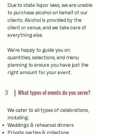
Due to state liquor laws, we are unable
to purchase alcohol on behalf of our
clients. Alcohol is provided by the
client or venue, and we take care of
everything else.
We’re happy to guide you on
quantities, selections, and menu
planning to ensure you have just the
right amount for your event.
3
What types of events do you serve?
We cater to all types of celebrations,
including:
Weddings & rehearsal dinners
Private parties & milestone