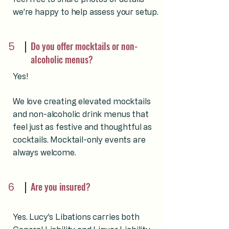
we’re happy to help assess your setup.
5
Do you offer mocktails or non-
alcoholic menus?
Yes!
We love creating elevated mocktails
and non-alcoholic drink menus that
feel just as festive and thoughtful as
cocktails. Mocktail-only events are
always welcome.
6
Are you insured?
Yes. Lucy’s Libations carries both