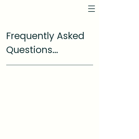
Frequently Asked
Questions...