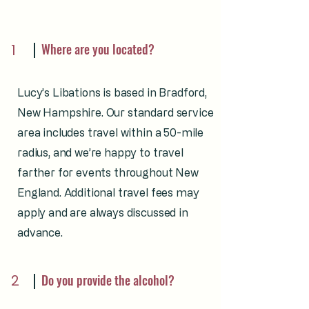
Where are you located?
1
Lucy’s Libations is based in Bradford,
New Hampshire. Our standard service
area includes travel within a 50-mile
radius, and we’re happy to travel
farther for events throughout New
England. Additional travel fees may
apply and are always discussed in
advance.
2
Do you provide the alcohol?